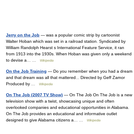
Jerry on the Job
— was a popular comic strip by cartoonist
Walter Hoban which was set in a railroad station. Syndicated by
William Randolph Hearst s International Feature Service, it ran
from 1913 into the 1930s. When Hoban was given only a weekend
to devise a… …
Wikipedia
On the Job Training
— Do you remember when you had a dream
and that dream was all that mattered... Directed by Geff Zamor
Produced by …
Wikipedia
On The Job (2007 TV Show)
— On The Job On The Job is a new
television show with a twist, showcasing unique and often
overlooked companies and educational opportunities in Alabama.
On The Job provides an educational and informative outlet
designed to give Alabama citizens a… …
Wikipedia