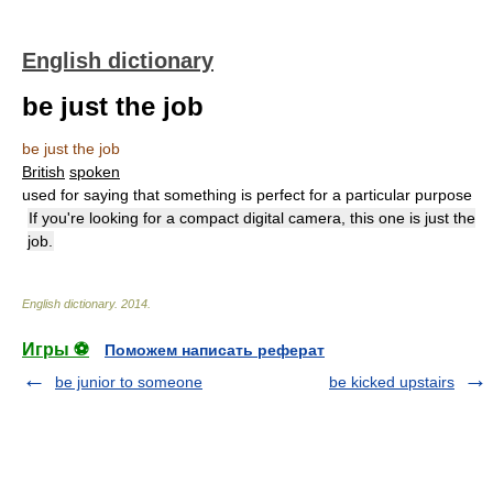
English dictionary
be just the job
be just the job
British
spoken
used for saying that something is perfect for a particular purpose
If you're looking for a compact digital camera, this one is just the
job.
English dictionary
.
2014
.
Игры ⚽
Поможем написать реферат
be junior to someone
be kicked upstairs