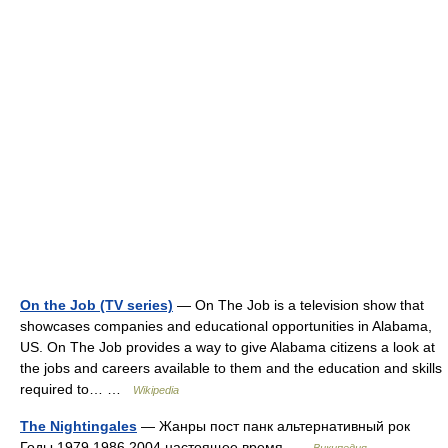
On the Job (TV series)
— On The Job is a television show that
showcases companies and educational opportunities in Alabama,
US. On The Job provides a way to give Alabama citizens a look at
the jobs and careers available to them and the education and skills
required to… …
Wikipedia
The Nightingales
— Жанры пост панк альтернативный рок
Годы 1979 1986 2004 настоящее время …