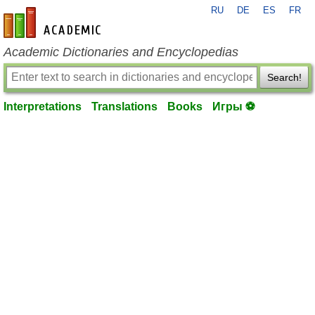
RU
DE
ES
FR
en-academic.com
Academic Dictionaries and Encyclopedias
Search!
Interpretations
Translations
Books
Игры ⚽