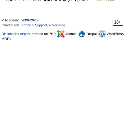
Википедия
© Academic, 2000-2026
18+
Contact us:
Technical Support
,
Advertising
Dictionaries export
, created on PHP,
Joomla,
Drupal,
WordPress,
MODx.