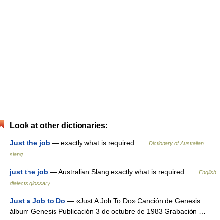
Look at other dictionaries:
Just the job
— exactly what is required …
Dictionary of Australian
slang
just the job
— Australian Slang exactly what is required …
English
dialects glossary
Just a Job to Do
— «Just A Job To Do» Canción de Genesis
álbum Genesis Publicación 3 de octubre de 1983 Grabación …