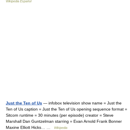
Wikipedia Español
Just the Ten of Us
— infobox television show name = Just the
Ten of Us caption = Just the Ten of Us opening sequence format =
Sitcom runtime = 30 minutes (per episode) creator = Steve
Marshall Dan Guntzelman starring = Evan Arnold Frank Bonner
Maxine Elliott Hicks… …
Wikipedia