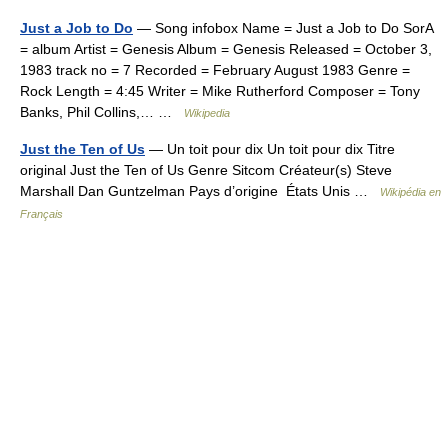
Just a Job to Do
— Song infobox Name = Just a Job to Do SorA
= album Artist = Genesis Album = Genesis Released = October 3,
1983 track no = 7 Recorded = February August 1983 Genre =
Rock Length = 4:45 Writer = Mike Rutherford Composer = Tony
Banks, Phil Collins,… …
Wikipedia
Just the Ten of Us
— Un toit pour dix Un toit pour dix Titre
original Just the Ten of Us Genre Sitcom Créateur(s) Steve
Marshall Dan Guntzelman Pays d’origine États Unis …
Wikipédia en
Français